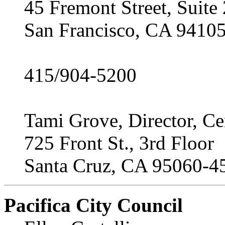
45 Fremont Street, Suite
San Francisco, CA 9410
415/904-5200
Tami Grove, Director, Ce
725 Front St., 3rd Floor
Santa Cruz, CA 95060-4
Pacifica City Council