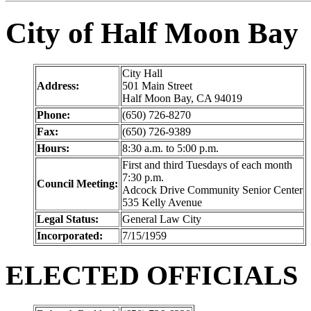
City of Half Moon Bay
City Hall
Address:
501 Main Street
Half Moon Bay, CA 94019
Phone:
(650) 726-8270
Fax:
(650) 726-9389
Hours:
8:30 a.m. to 5:00 p.m.
First and third Tuesdays of each month
7:30 p.m.
Council Meeting:
Adcock Drive Community Senior Center
535 Kelly Avenue
Legal Status:
General Law City
Incorporated:
7/15/1959
ELECTED OFFICIALS