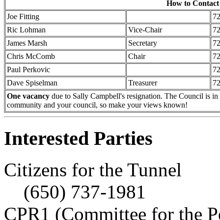
How to Contact
Joe Fitting
7
Ric Lohman
Vice-Chair
7
James Marsh
Secretary
7
Chris McComb
Chair
7
Paul Perkovic
7
Dave Spiselman
Treasurer
7
One vacancy
due to Sally Campbell's resignation. The Council is in 
community and your council, so make your views known!
Interested Parties
Citizens for the Tunnel
(650) 737-1981
CPR1 (Committee for the P