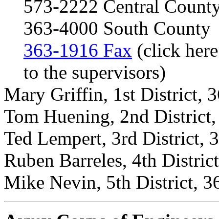
573-2222 Central Count
363-4000 South County
363-1916 Fax
(click here
to the supervisors)
Mary Griffin, 1st District,
Tom Huening, 2nd District
Ted Lempert, 3rd District,
Ruben Barreles, 4th Distric
Mike Nevin, 5th District, 