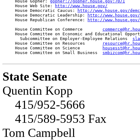
     House Gopher: 
gopher://gopher.house.gov:70/1
     House Web Site: 
http://www.house.gov/
     House Democratic Caucus: 
http://www.house.gov/demc
     House Democratic Leadership: 
http://www.house.gov/
     House Republican Conference: 
http://www.house.gov/
     House Committee on Commerce        
commerce@hr.hou
     House Committee on Economic and Educational Opport
       Subcommittee on Employer-Employee Relations  
sla
     House Committee on Resources       
resource@hr.hou
     House Committee on Science         
housesst@hr.hou
     House Committee on Small Business  
smbizcom@hr.hou
State Senate
Quentin Kopp
415/952-5666
415/589-5953 Fax
Tom Campbell