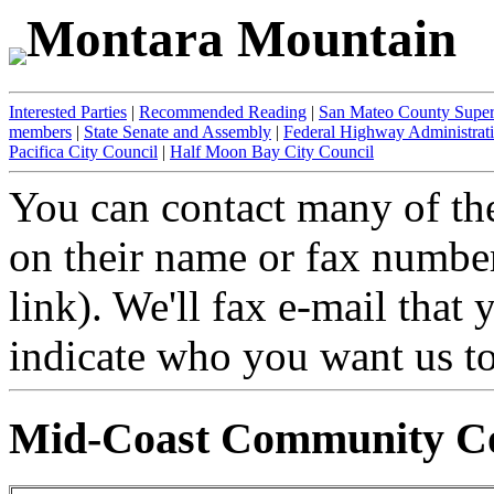
Montara Mountain
Interested Parties
|
Recommended Reading
|
San Mateo County Super
members
|
State Senate and Assembly
|
Federal Highway Administrat
Pacifica City Council
|
Half Moon Bay City Council
You can contact many of the
on their name or fax number 
link). We'll fax e-mail that
indicate who you want us to 
Mid-Coast Community Co