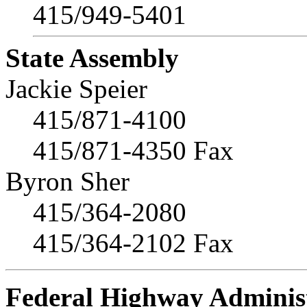
415/949-5401
State Assembly
Jackie Speier
415/871-4100
415/871-4350 Fax
Byron Sher
415/364-2080
415/364-2102 Fax
Federal Highway Adminis