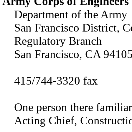
Army Corps of Engineers
Department of the Army
San Francisco District, C
Regulatory Branch
San Francisco, CA 9410
415/744-3320 fax
One person there familiar
Acting Chief, Constructi