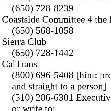
(650) 728-8239
Coastside Committee 4 the
(650) 568-1058
Sierra Club
(650) 728-1442
CalTrans
(800) 696-5408 [hint: pre
and straight to a person]
(510) 286-6301 Executiv
or write to: