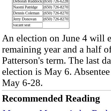
Deborah Ruddock
(650) 726-6228
Naomi Patridge
(650) 726-8270
Dennis Coleman
(650) 726-8270
Jerry Donovan
(650) 726-8270
vacant seat
An election on June 4 will el
remaining year and a half 
Patterson's term. The last da
election is May 6. Absentee
May 6-28.
Recommended Reading