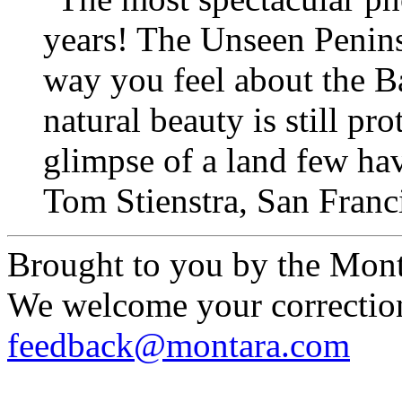
years! The Unseen Penins
way you feel about the Ba
natural beauty is still pr
glimpse of a land few hav
Tom Stienstra, San Fran
Brought to you by the Mont
We welcome your correction
feedback@montara.com