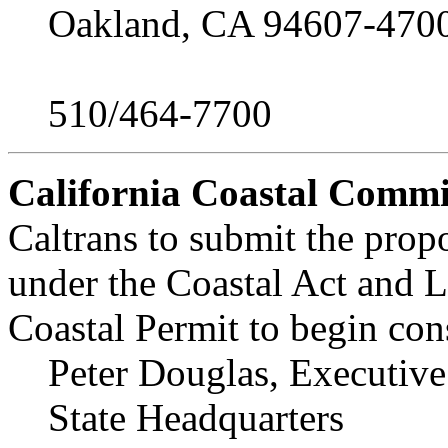
Oakland, CA 94607-470
510/464-7700
California Coastal Commi
Caltrans to submit the prop
under the Coastal Act and L
Coastal Permit to begin con
Peter Douglas, Executive
State Headquarters