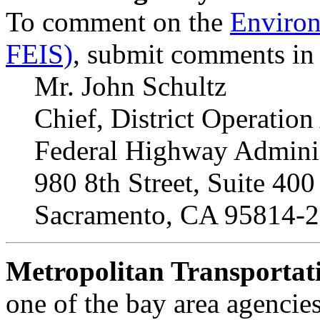
To comment on the
Environ
FEIS)
, submit comments in w
Mr. John Schultz
Chief, District Operation
Federal Highway Adminis
980 8th Street, Suite 400
Sacramento, CA 95814-
Metropolitan Transporta
one of the bay area agencies