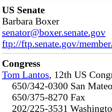
US Senate
Barbara Boxer
senator@boxer.senate.gov
ftp://ftp.senate.gov/membe
Congress
Tom Lantos
, 12th US Congr
650/342-0300 San Mateo 
650/375-8270 Fax
202/225-3531 Washington