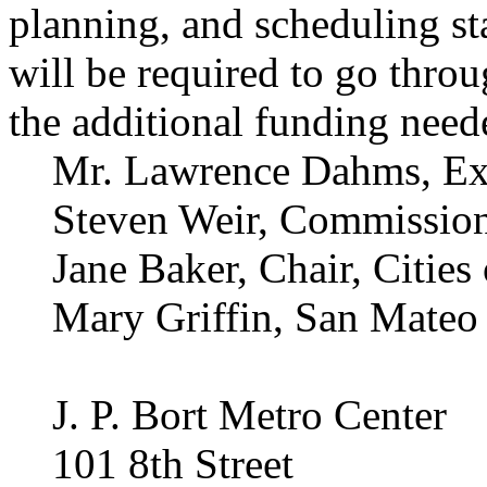
planning, and scheduling st
will be required to go throu
the additional funding neede
Mr. Lawrence Dahms, Exe
Steven Weir, Commission
Jane Baker, Chair, Citie
Mary Griffin, San Mate
J. P. Bort Metro Center
101 8th Street