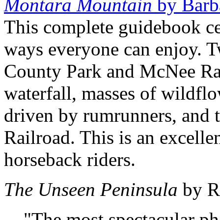
Montara Mountain
by Barb
This complete guidebook c
ways everyone can enjoy. T
County Park and McNee Ranc
waterfall, masses of wildfl
driven by rumrunners, and t
Railroad. This is an excellen
horseback riders.
The Unseen Peninsula
by R
"The most spectacular p