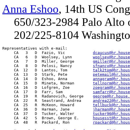
Anna Eshoo
, 14th US Congr
650/323-2984 Palo Alto o
202/225-8104 Washington
Representatives with e-mail:

     CA   3   D  Fazio, Vic            
dcaucus@hr.house
     CA   6   D  Woolsey, Lynn         
woolsey@hr.house
     CA   7   D  Miller, George        
gmiller@hr.house
     CA   8   D  Pelosi, Nancy         
sfnancy@hr.house
     CA  12   D  Lantos, Tom           
talk2tom@hr.hous
     CA  13   D  Stark, Pete           
petemail@hr.hous
     CA  14   D  Eshoo, Anna           
annagram@hr.hous
     CA  15   D  Mineta, Norman        
tellnorm@hr.hous
     CA  16   D  Lofgren, Zoe          
zoegram@hr.house
     CA  17   D  Farr, Sam             
samfarr@hr.house
     CA  19   R  Radanovich, George    
george@hr.house.
     CA  22   R  Seastrand, Andrea     
andrea22@hr.hous
     CA  25   R  McKeon, Howard        
tellbuck@hr.hous
     CA  36   D  Harman, Jane          
jharman@hr.house
     CA  37   D  Tucker, Walter        
tucker96@hr.hous
     CA  42   S  Brown, George E.      
housesst@hr.hous
     CA  48   R  Packard, Ron          
rpackard@hr.hous