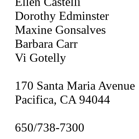
Ellen Castelli
Dorothy Edminster
Maxine Gonsalves
Barbara Carr
Vi Gotelly
170 Santa Maria Avenue
Pacifica, CA 94044
650/738-7300