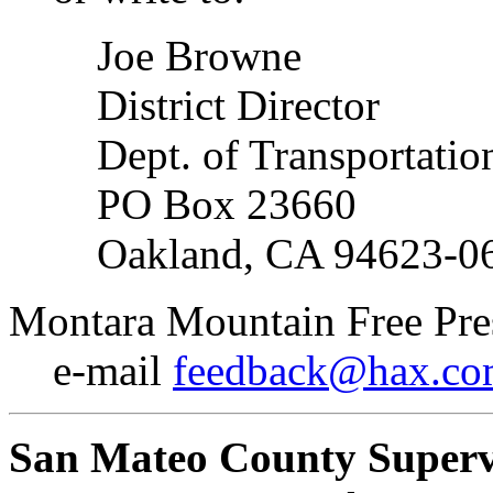
Joe Browne
District Director
Dept. of Transportatio
PO Box 23660
Oakland, CA 94623-0
Montara Mountain Free Pre
e-mail
feedback@hax.c
San Mateo County Superv