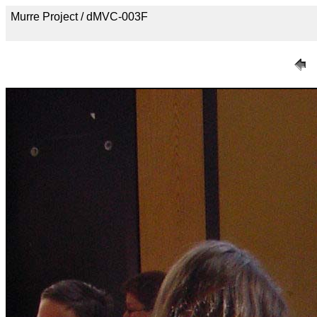
Murre Project / dMVC-003F