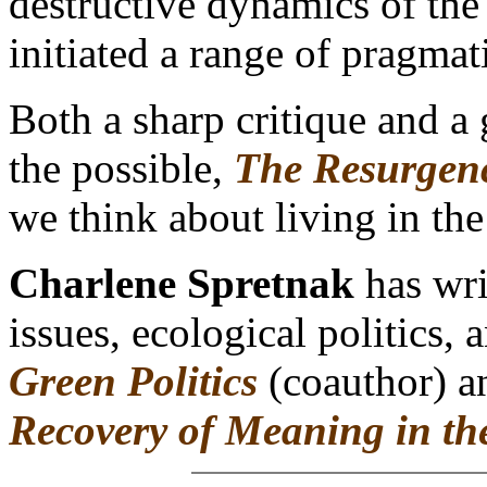
destructive dynamics of th
initiated a range of pragmati
Both a sharp critique and a 
the possible,
The Resurgenc
we think about living in th
Charlene Spretnak
has wri
issues, ecological politics, 
Green Politics
(coauthor) 
Recovery of Meaning in th