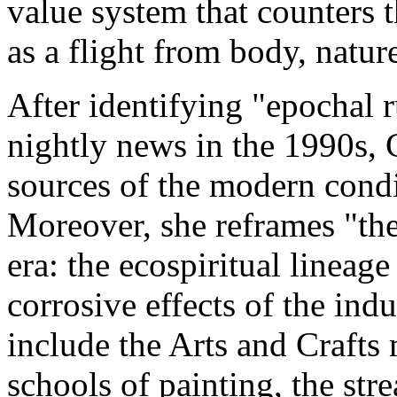
value system that counters 
as a flight from body, natur
After identifying "epochal
nightly news in the 1990s, 
sources of the modern condi
Moreover, she reframes "the
era: the ecospiritual lineag
corrosive effects of the ind
include the Arts and Craft
schools of painting, the st