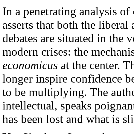
In a penetrating analysis of
asserts that both the liberal
debates are situated in the v
modern crises: the mechani
economicus
at the center. 
longer inspire confidence be
to be multiplying. The autho
intellectual, speaks poigna
has been lost and what is s