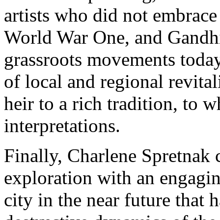
artists who did not embrace 
World War One, and Gandhi
grassroots movements today 
of local and regional revita
heir to a rich tradition, to 
interpretations.
Finally, Charlene Spretnak
exploration with an engagin
city in the near future that