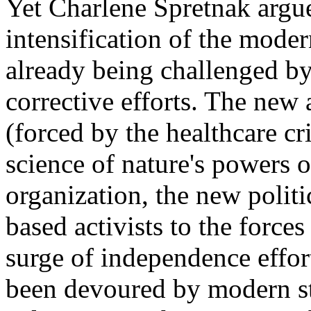
Yet Charlene Spretnak argue
intensification of the modern
already being challenged b
corrective efforts. The new 
(forced by the healthcare cr
science of nature's powers o
organization, the new polit
based activists to the force
surge of independence effor
been devoured by modern sta