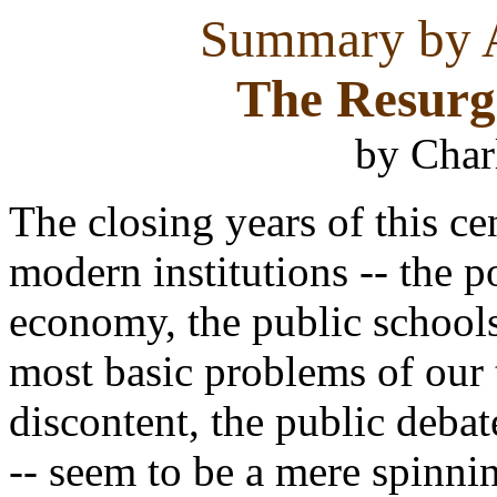
Summary by A
The Resurge
by Char
The closing years of this ce
modern institutions -- the p
economy, the public schools 
most basic problems of our 
discontent, the public debat
-- seem to be a mere spinni