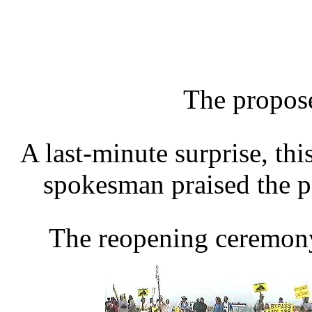
The propose
A last-minute surprise, thi
spokesman praised the p
The reopening ceremony