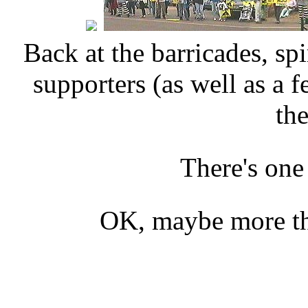
Back at the barricades, spi
supporters (as well as a
the
There's one
OK, maybe more tha