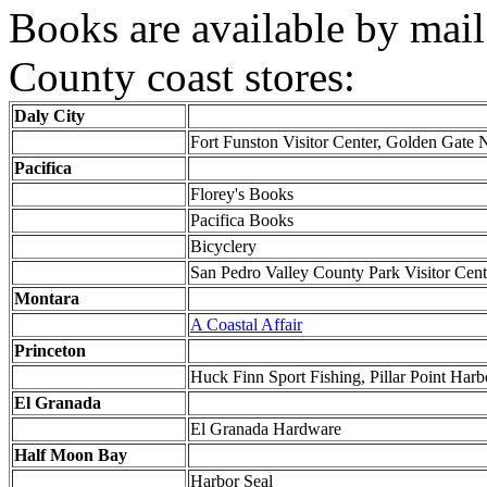
Books are available by mail
County coast stores:
Daly City
Fort Funston Visitor Center, Golden Gate 
Pacifica
Florey's Books
Pacifica Books
Bicyclery
San Pedro Valley County Park Visitor Cent
Montara
A Coastal Affair
Princeton
Huck Finn Sport Fishing, Pillar Point Harb
El Granada
El Granada Hardware
Half Moon Bay
Harbor Seal