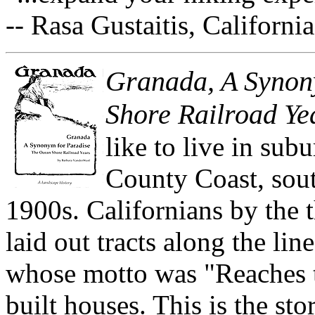
-- Rasa Gustaitis, Californ
Granada, A Synon
Shore Railroad Ye
like to live in sub
County Coast, sout
1900s. Californians by the 
laid out tracts along the li
whose motto was "Reaches t
built houses. This is the st