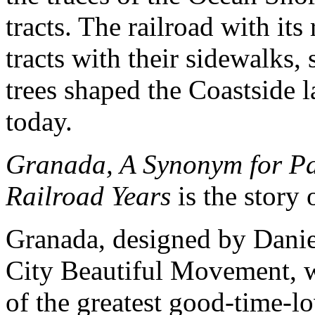
tracts. The railroad with it
tracts with their sidewalks
trees shaped the Coastside
today.
Granada, A Synonym for Pa
Railroad Years
is the story 
Granada, designed by Danie
City Beautiful Movement, w
of the greatest good-time-lo