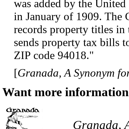
was added by the United 
in January of 1909. The 
records property titles in
sends property tax bills t
ZIP code 94018."
[
Granada, A Synonym for
Want more informatio
Granada, A