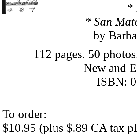
*
* San Mat
by Barba
112 pages. 50 photos
New and E
ISBN: 0
To order:
$10.95 (plus $.89 CA tax p