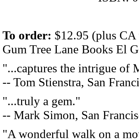
To order:
$12.95 (plus CA 
Gum Tree Lane Books El G
"...captures the intrigue of
-- Tom Stienstra, San Fran
"...truly a gem."
-- Mark Simon, San Francis
"A wonderful walk on a mo