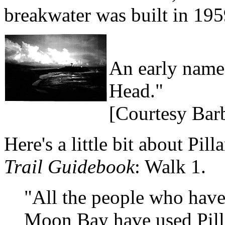
breakwater was built in 195
An early name 
Head."
[Courtesy Bar
Here's a little bit about Pil
Trail Guidebook
: Walk 1.
"All the people who have 
Moon Bay have used Pilla