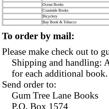
Ocean Books
Coastside Books
Bicyclery
Bay Book & Tobacco
To order by mail:
Please make check out to g
Shipping and handling: A
for each additional book.
Send order to:
Gum Tree Lane Books
P.O. Box 1574