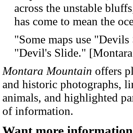
across the unstable bluffs
has come to mean the oce
"Some maps use "Devils S
"Devil's Slide." [Montar
Montara Mountain
offers p
and historic photographs, l
animals, and highlighted par
of information.
Want more informatio