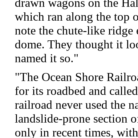
drawn wagons on the Ha
which ran along the top o
note the chute-like ridge
dome. They thought it loo
named it so."
"The Ocean Shore Railroa
for its roadbed and calle
railroad never used the n
landslide-prone section o
only in recent times, wi