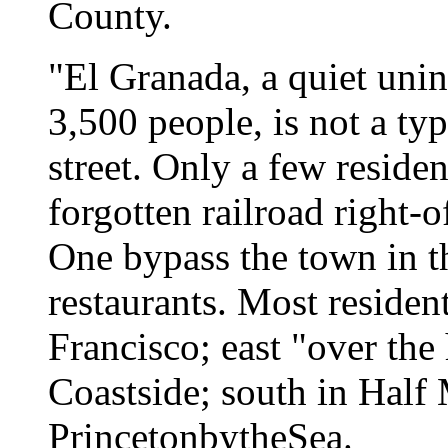
County.
"El Granada, a quiet uni
3,500 people, is not a ty
street. Only a few residen
forgotten railroad right-
One bypass the town in th
restaurants. Most residen
Francisco; east "over the
Coastside; south in Half
Princeton­by­the­Sea.