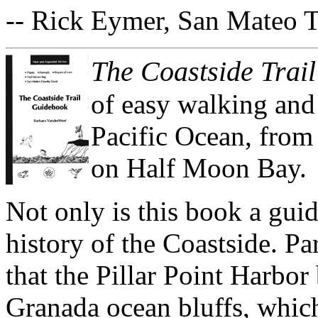
-- Rick Eymer, San Mateo 
The Coastside Trai
of easy walking and 
Pacific Ocean, from
on Half Moon Bay.
Not only is this book a guide
history of the Coastside. Par
that the Pillar Point Harbor
Granada ocean bluffs, which