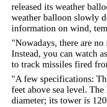
released its weather ball
weather balloon slowly d
information on wind, temp
"Nowadays, there are no 
Instead, you can watch as
to track missiles fired fr
"A few specifications: Th
feet above sea level. The 
diameter; its tower is 120 