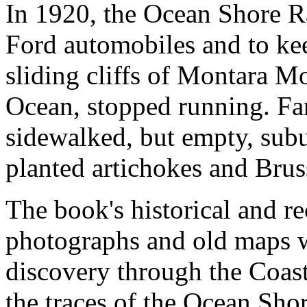
In 1920, the Ocean Shore R
Ford automobiles and to kee
sliding cliffs of Montara Mo
Ocean, stopped running. Fa
sidewalked, but empty, subur
planted artichokes and Brus
The book's historical and re
photographs and old maps w
discovery through the Coast
the traces of the Ocean Sho