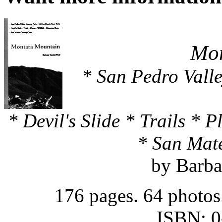
Mon
* San Pedro Vall
* Devil's Slide * Trails * 
* San Mat
by Barba
176 pages. 64 photos
ISBN: 0