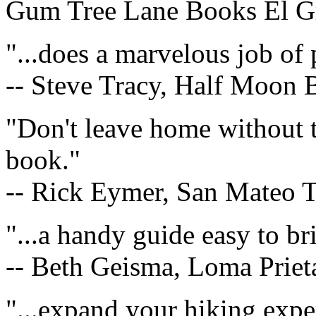
Gum Tree Lane Books El G
"...does a marvelous job of 
-- Steve Tracy, Half Moon
"Don't leave home without t
book."
-- Rick Eymer, San Mateo 
"...a handy guide easy to bri
-- Beth Geisma, Loma Priet
"...expand your hiking expe