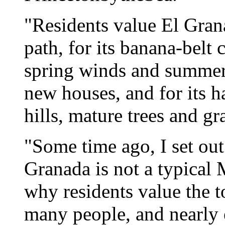
"Residents value El Grana
path, for its banana-belt 
spring winds and summer 
new houses, and for its h
hills, mature trees and gr
"Some time ago, I set ou
Granada is not a typical 
why residents value the t
many people, and nearly 