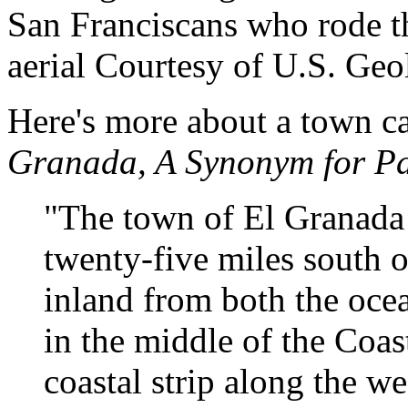
San Franciscans who rode t
aerial Courtesy of U.S. Geo
Here's more about a town c
Granada, A Synonym for Pa
"The town of El Granada 
twenty-five miles south of
inland from both the oce
in the middle of the Coas
coastal strip along the w