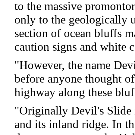
to the massive promontory
only to the geologically 
section of ocean bluffs 
caution signs and white c
"However, the name Devil
before anyone thought of 
highway along these bluf
"Originally Devil's Slid
and its inland ridge. In t