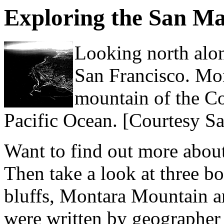
Exploring the San M
Looking north alo
San Francisco. Mon
mountain of the Coa
Pacific Ocean. [Courtesy S
Want to find out more abou
Then take a look at three b
bluffs, Montara Mountain an
were written by geographer 