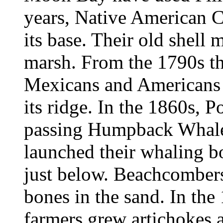
years, Native American Co
its base. Their old shell 
marsh. From the 1790s th
Mexicans and Americans 
its ridge. In the 1860s, 
passing Humpback Whales
launched their whaling 
just below. Beachcombers 
bones in the sand. In the
farmers grew artichokes 