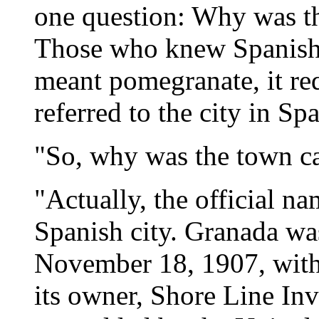
one question: Why was t
Those who knew Spanish p
meant pomegranate, it requ
referred to the city in Spa
"So, why was the town c
"Actually, the official na
Spanish city. Granada was
November 18, 1907, with
its owner, Shore Line I