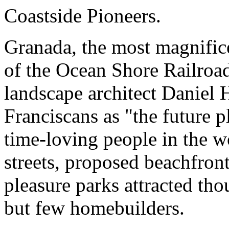
Coastside Pioneers.
Granada, the most magnificen
of the Ocean Shore Railroa
landscape architect Daniel
Franciscans as "the future 
time-loving people in the wo
streets, proposed beachfron
pleasure parks attracted tho
but few homebuilders.