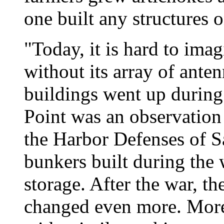
one built any structures 
"Today, it is hard to ima
without its array of anten
buildings went up during
Point was an observation 
the Harbor Defenses of 
bunkers built during the w
storage. After the war, the
changed even more. More