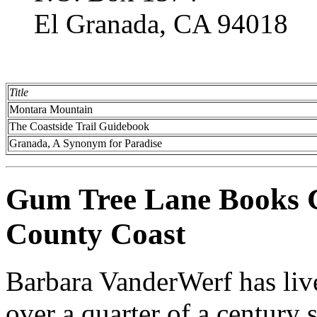
El Granada, CA 94018
Title
Montara Mountain
The Coastside Trail Guidebook
Granada, A Synonym for Paradise
Gum Tree Lane Books C
County Coast
Barbara VanderWerf has liv
over a quarter of a century 