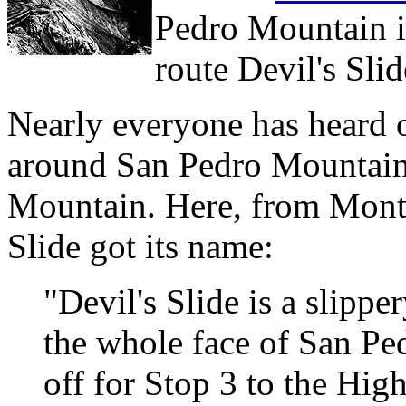
Pedro Mountain i
route Devil's Sli
Nearly everyone has heard 
around San Pedro Mountain,
Mountain. Here, from Monta
Slide got its name:
"Devil's Slide is a slipp
the whole face of San Pe
off for Stop 3 to the Hi