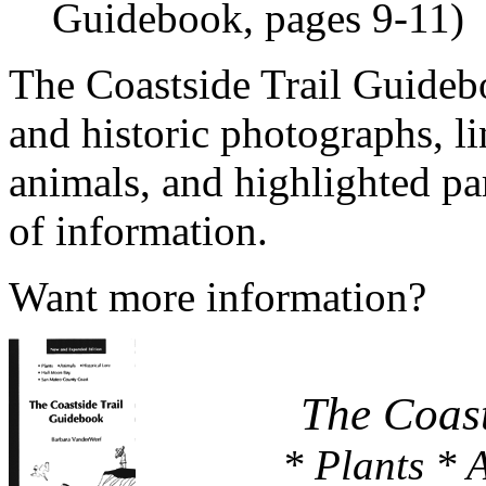
Guidebook, pages 9-11)
The Coastside Trail Guidebo
and historic photographs, l
animals, and highlighted par
of information.
Want more information?
The Coast
* Plants * 