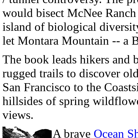
would bisect McNee Ranch S
island of biological diversi
let Montara Mountain -- a B
The book leads hikers and b
rugged trails to discover o
San Francisco to the Coastsi
hillsides of spring wildflo
views.
A brave
Ocean Sh