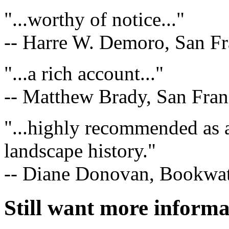
"...worthy of notice..."
-- Harre W. Demoro, San Fr
"...a rich account..."
-- Matthew Brady, San Fran
"...highly recommended as
landscape history."
-- Diane Donovan, Bookwa
Still want more inform