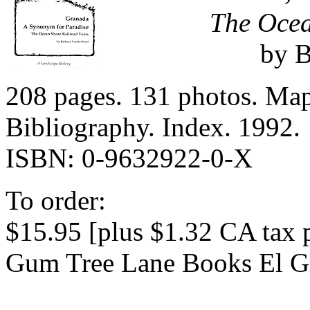
The Ocea
by B
208 pages. 131 photos. Map
Bibliography. Index. 1992.
ISBN: 0-9632922-0-X
To order:
$15.95 [plus $1.32 CA tax 
Gum Tree Lane Books El G