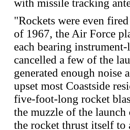
with missile tracking ant
"Rockets were even fired f
of 1967, the Air Force pl
each bearing instrument-
cancelled a few of the l
generated enough noise a
upset most Coastside resi
five-foot-long rocket bla
the muzzle of the launch
the rocket thrust itself to