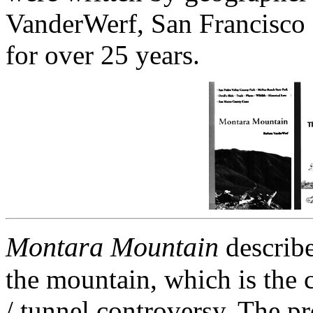
VanderWerf, San Francisco
for over 25 years.
Montara Mountain
describes
the mountain, which is the c
/ tunnel controversy. The p