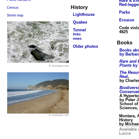
Rare & En
Red-legge
History
Census
Parks
Lighthouse
Street map
Erosion
Quakes
Code viola
Tunnel
4825
links
news
Books
Older photos
Books abo
by Barbar
Rare and
Plants
by 
© montara.com
The Resur
Real
,
by Charle
Biodivers
Conservat
A Hyperte
by Peter J
School of
Sciences,
Montara, A
© montara.com
History
by Michae
Available 
Lucca