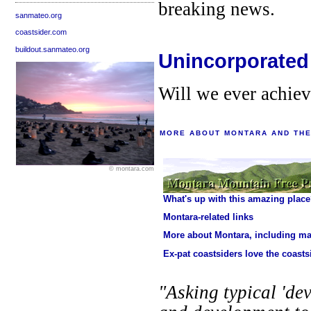
breaking news.
sanmateo.org
coastsider.com
buildout.sanmateo.org
Unincorporated
Will we ever achie
MORE ABOUT MONTARA AND THE
© montara.com
What's up with this amazing plac
Montara-related links
More about Montara, including m
Ex-pat coastsiders love the coasts
"Asking typical 'dev