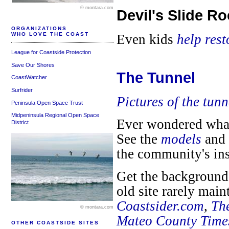
© montara.com
Devil's Slide R
ORGANIZATIONS
WHO LOVE THE COAST
Even kids
help res
League for Coastside Protection
Save Our Shores
The Tunnel
CoastWatcher
Surfrider
Pictures of the tunn
Peninsula Open Space Trust
Midpeninsula Regional Open Space
Ever wondered what 
District
See the
models
and
the community's in
Get the background 
old site rarely mai
Coastsider.com
,
Th
© montara.com
Mateo County Time
OTHER COASTSIDE SITES