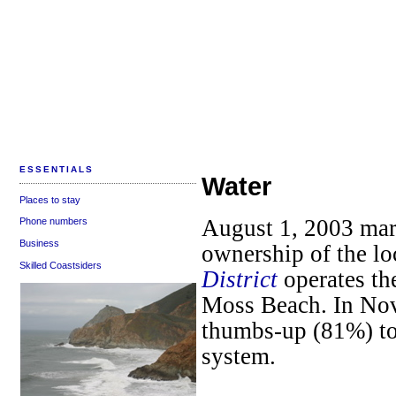
ESSENTIALS
Water
Places to stay
August 1, 2003 mar
Phone numbers
Business
ownership of the lo
Skilled Coastsiders
District
operates th
Moss Beach. In No
thumbs-up (81%) to
system.