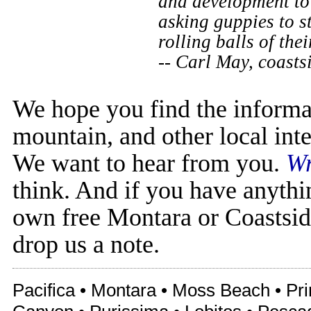
and development to 
asking guppies to s
rolling balls of the
-- Carl May, coast
We hope you find the informa
mountain, and other local inte
We want to hear from you.
Wr
think. And if you have anythi
own free Montara or Coastsid
drop us a note.
Pacifica • Montara • Moss Beach • Pr