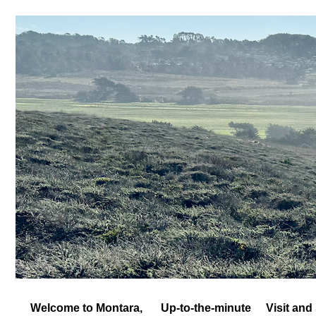
Welcome to Montara,
Up-to-the-minute
Visit and