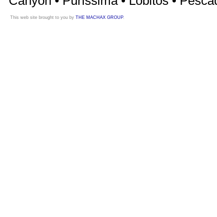
Canyon • Purissima • Lobitos • Pesca
This web site brought to you by
THE MACHAX GROUP
.