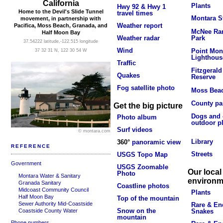
California
Plants
Hwy 92 & Hwy 1
Home to the Devil's Slide Tunnel
travel times
Montara S
movement, in partnership with
Weather report
Pacifica, Moss Beach, Granada, and
McNee Ran
Half Moon Bay
Park
Weather radar
37.54222 latitude,-122.515 longitude
Wind
Point Mon
37 32 31 N, 122 30 54 W
Lighthous
Traffic
Fitzgerald
Quakes
Reserve
Fog satellite photo
Moss Bea
County pa
Get the big picture
Dogs and 
Photo album
outdoor p
Surf videos
© montara.com
Library
360°
panoramic view
REFERENCE
Streets
USGS Topo Map
Government
USGS Zoomable
Our local
Photo
Montara Water & Sanitary
environm
Granada Sanitary
Coastline photos
Midcoast Community Council
Plants
Half Moon Bay
Top of the mountain
Sewer Authority Mid-Coastside
Rare & En
Snow on the
Coastside County Water
Snakes
mountain
Phone numbers